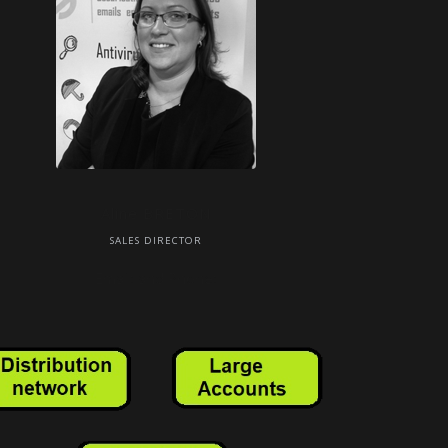
Aline BRETON
SALES DIRECTOR
Email: and Phone: