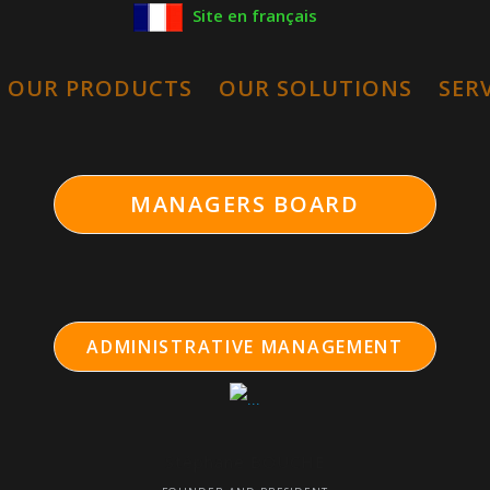
Site en français
OUR PRODUCTS
OUR SOLUTIONS
SER
ion
MANAGERS BOARD
ADMINISTRATIVE MANAGEMENT
Stéphane BOUCHE