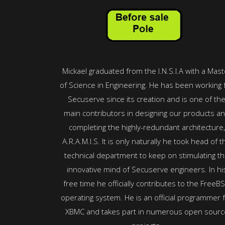
Mickael graduated from the I.N.S.I.A with a Mast
of Science in Engineering. He has been working 
Secuserve since its creation and is one of th
main contributors in designing our products a
completing the highly-redundant architecture,
A.R.A.M.I.S. It is only naturally he took head of t
technical department to keep on stimulating t
innovative mind of Secuserve engineers. In hi
free time he officially contributes to the FreeB
operating system. He is an official programmer 
XBMC and takes part in numerous open sourc