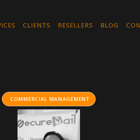
VICES
CLIENTS
RESELLERS
BLOG
CO
COMMERCIAL MANAGEMENT