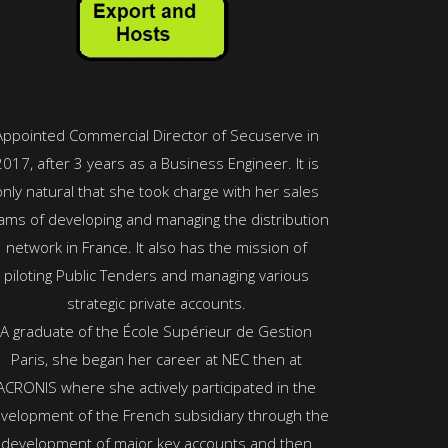
Appointed Commercial Director of Secuserve in
2017, after 3 years as a Business Engineer. It is
only natural that she took charge with her sales
ams of developing and managing the distribution
network in France. It also has the mission of
piloting Public Tenders and managing various
strategic private accounts.
A graduate of the École Supérieur de Gestion
Paris, she began her career at NEC then at
ACRONIS where she actively participated in the
velopment of the French subsidiary through the
development of major key accounts and then