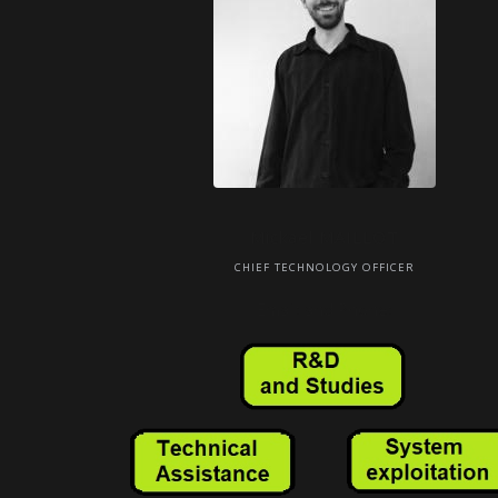
Mickael MAILLOT
CHIEF TECHNOLOGY OFFICER
Email: and Phone: