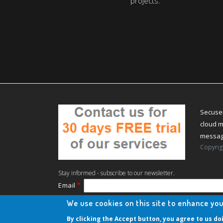
projects.
Secuser
cloud m
messagi
Copyrig
Stay informed - subscribe to our newsletter.
Email
The subscriber's email address.
We use cookies on this site to enhance yo
Manage existing
By clicking the Accept button, you agree to us do