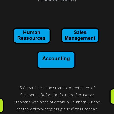
FOUNDER AND PRESIDENT
Email: and Phone:
Stéphane sets the strategic orientations of
Secuserve. Before he founded Secuserve
Stéphane was head of Activis in Southern Europe
for the Articon-integralis group (first European