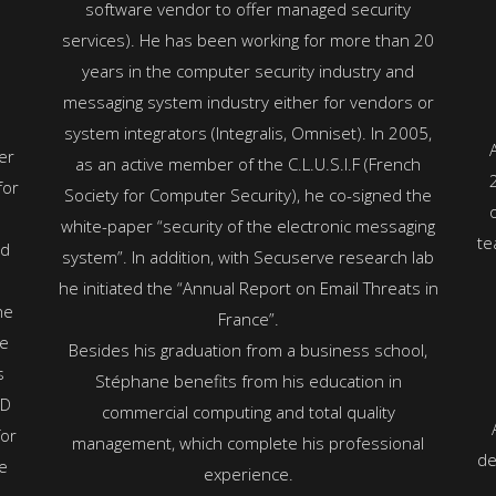
software vendor to offer managed security
services). He has been working for more than 20
years in the computer security industry and
messaging system industry either for vendors or
system integrators (Integralis, Omniset). In 2005,
er
as an active member of the C.L.U.S.I.F (French
for
Society for Computer Security), he co-signed the
e
white-paper “security of the electronic messaging
te
nd
system”. In addition, with Secuserve research lab
he initiated the “Annual Report on Email Threats in
he
France”.
he
Besides his graduation from a business school,
s
Stéphane benefits from his education in
SD
commercial computing and total quality
for
management, which complete his professional
de
e
experience.