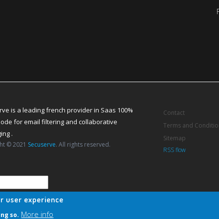
ve is a leading french provider in Saas 100%
Contact
ode for email filtering and collaborative
Terms and Conditio
ng .
Sitemap
ht © 2021
Secuserve
. All rights reserved.
RSS flow
ur user experience
More info
ing so.