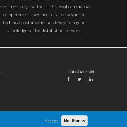
French strategic partners. This dual commercial
competence allows him to tackle advanced
technical customer issues linked to a good
knowledge of the distribution network.
FOLLOW US ON
ns
Accept
No, thanks